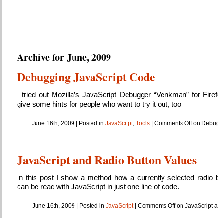
Sky’s Public Notes
About whatever might come about…
Archive for June, 2009
Debugging JavaScript Code
I tried out Mozilla’s JavaScript Debugger “Venkman” for Fire
give some hints for people who want to try it out, too.
June 16th, 2009
| Posted in
JavaScript
,
Tools
|
Comments Off
on Debug
JavaScript and Radio Button Values
In this post I show a method how a currently selected radio b
can be read with JavaScript in just one line of code.
June 16th, 2009
| Posted in
JavaScript
|
Comments Off
on JavaScript a