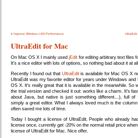
Sky’s Public Notes
About whatever might come about…
«
Improve Wireless LAN Performance
UltraEdit
UltraEdit for Mac
On Mac OS X I mainly used
jEdit
for editing arbitrary text files 
It’s a nice editor with lots of options, so nothing bad about it at all
Recently I found out that
UltraEdit
is available for Mac OS X 
UltraEdit was my favorite editor for years under Windows and 
OS X. It’s really great that it is available in the meanwhile. So we
the trial version and checked it out: works like a charm. It’s fas
about Java, but native is just something different…), full of
simply a great editor. What I always loved much is the colum
often saved me lots of time.
Today I bought a license of UltraEdit. People who already had
license once, currently get -20% on the normal retail price whe
license of UltraEdit for Mac. Nice offer.