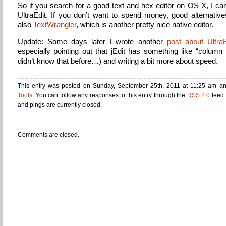
So if you search for a good text and hex editor on OS X, I 
UltraEdit. If you don’t want to spend money, good alternative
also
TextWrangler
, which is another pretty nice native editor.
Update: Some days later I wrote another
post about UltraE
especially pointing out that jEdit has something like “column
didn’t know that before…) and writing a bit more about speed.
This entry was posted on Sunday, September 25th, 2011 at 11:25 am and
Tools
. You can follow any responses to this entry through the
RSS 2.0
feed.
and pings are currently closed.
Comments are closed.